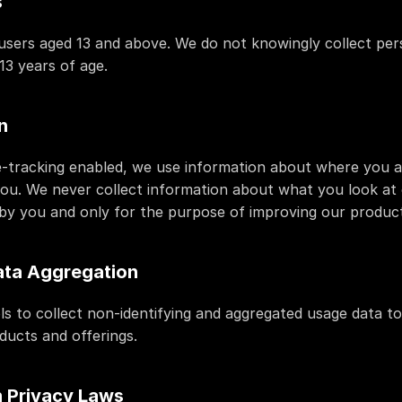
s
r users aged 13 and above. We do not knowingly collect per
13 years of age.
n
-tracking enabled, we use information about where you ar
you. We never collect information about what you look at o
by you and only for the purpose of improving our product
ata Aggregation
ls to collect non-identifying and aggregated usage data to
ducts and offerings.
 Privacy Laws