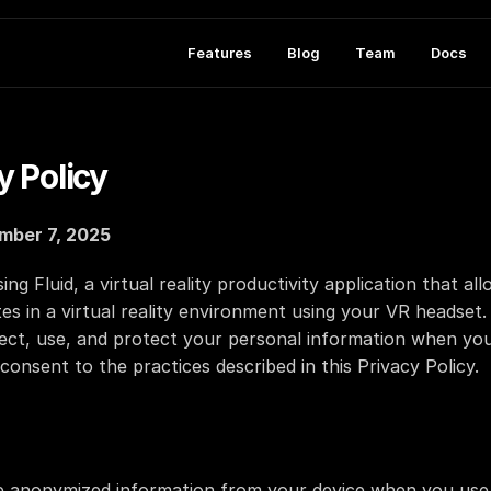
Features
Blog
Team
Docs
y Policy
mber 7, 2025
g Fluid, a virtual reality productivity application that al
s in a virtual reality environment using your VR headset. T
ect, use, and protect your personal information when you 
consent to the practices described in this Privacy Policy.
 anonymized information from your device when you use o