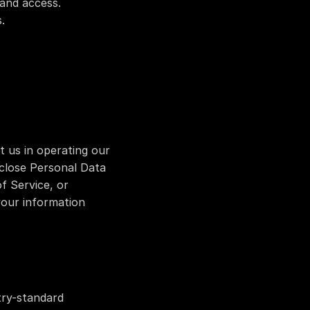
 and access.
.
 us in operating our 
close Personal Data 
f Service, or 
your information 
ry-standard 