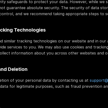
ity safeguards to protect your data. However, while we st
ot guarantee absolute security. The security of data stor
r control, and we recommend taking appropriate steps to s
cking Technologies
nd similar tracking technologies on our website and in our 
ide services to you. We may also use cookies and tracking 
ollect information about you across other websites and on
and Deletion
tion of your personal data by contacting us at 
support@f
ata for legitimate purposes, such as fraud prevention an