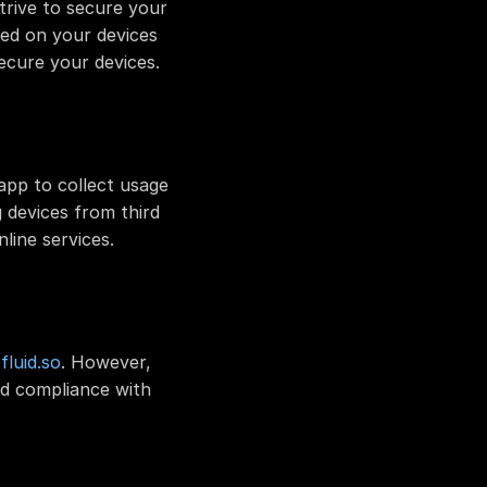
rive to secure your 
ed on your devices 
ecure your devices.
app to collect usage 
devices from third 
line services.
luid.so
. However, 
d compliance with 