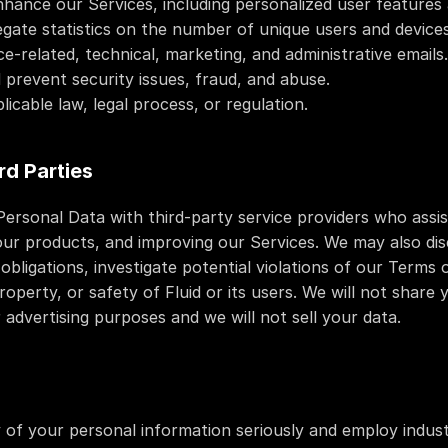
hance our Services, including personalized user features
egate statistics on the number of unique users and devices
e-related, technical, marketing, and administrative emails.
 prevent security issues, fraud, and abuse.
licable law, legal process, or regulation.
rd Parties
rsonal Data with third-party service providers who assist
 our products, and improving our Services. We may also dis
obligations, investigate potential violations of our Terms o
roperty, or safety of Fluid or its users. We will not share 
r advertising purposes and we will not sell your data.
 of your personal information seriously and employ indust