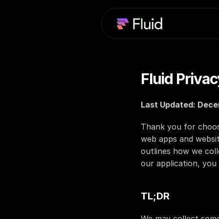
Fluid Privac
Last Updated: Dece
Thank you for choosin
web apps and website
outlines how we coll
our application, you 
TL;DR
We may collect some