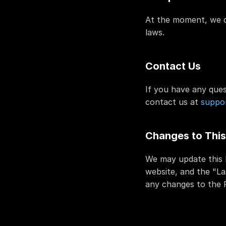
At the moment, we do
laws.
Contact Us
If you have any ques
contact us at 
suppor
Changes to This
We may update this P
website, and the "La
any changes to the P