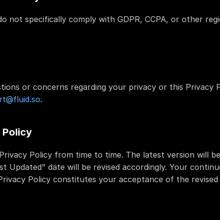
 not specifically comply with GDPR, CCPA, or other regio
tions or concerns regarding your privacy or this Privacy P
t@fluid.so
.
 Policy
rivacy Policy from time to time. The latest version will b
st Updated" date will be revised accordingly. Your continue
rivacy Policy constitutes your acceptance of the revised