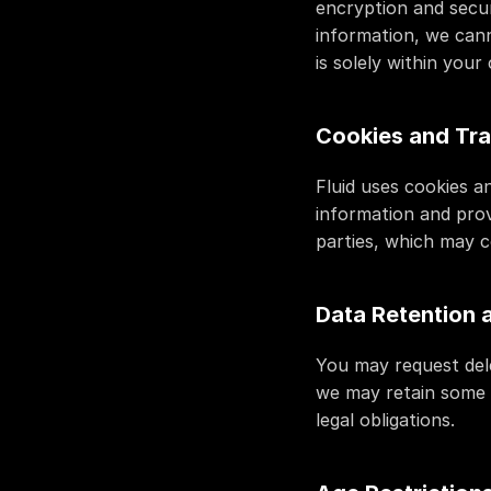
encryption and secur
information, we cann
is solely within you
Cookies and Tra
Fluid uses cookies a
information and prov
parties, which may c
Data Retention 
You may request dele
we may retain some d
legal obligations.