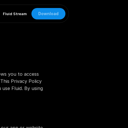
Download
Fluid Stream
lows you to access 
his Privacy Policy 
use Fluid. By using 
ur app or website, 