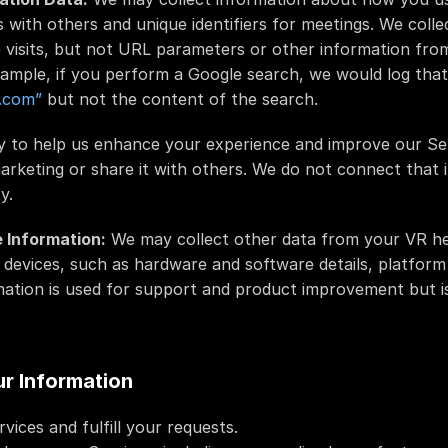
s with others and unique identifiers for meetings. We colle
 visits, but not URL parameters or other information fro
example, if you perform a Google search, we would log that 
.com”
 but not the content of the search.
ly to help us enhance your experience and improve our Se
marketing or share it with others. We do not connect that 
y.
 Information:
 We may collect other data from your VR he
devices, such as hardware and software details, platform 
ation is used for support and product improvement but is
r Information
vices and fulfill your requests.