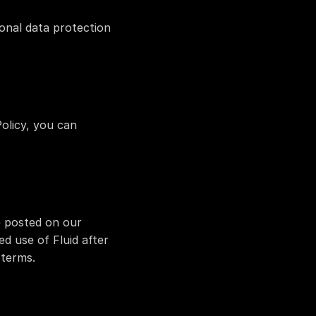
nal data protection 
olicy, you can 
e posted on our 
d use of Fluid after 
 terms.