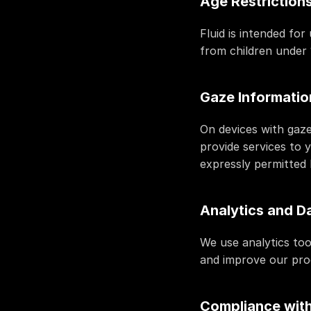
Age Restriction
Fluid is intended fo
from children under 
Gaze Informatio
On devices with gaze
provide services to 
expressly permitted 
Analytics and D
We use analytics too
and improve our pro
Compliance with