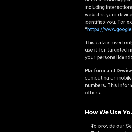
including interaction
websites your device
identifies you. For 
“
https://www.google
This data is used on
use it for targeted 
your personal identit
Platform and Device
computing or mobile 
numbers. This inform
others.
How We Use You
To provide our Ser