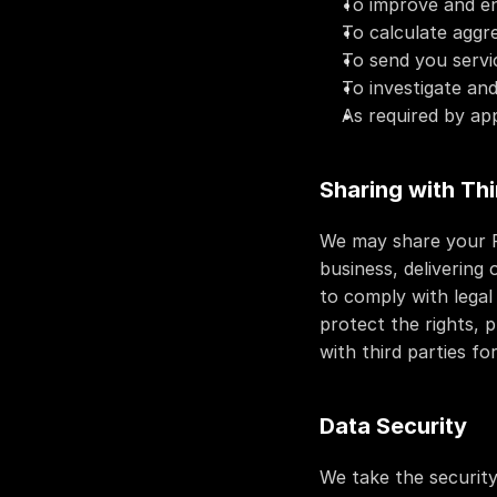
To improve and en
To calculate aggr
To send you servic
To investigate and
As required by app
Sharing with Thi
We may share your Pe
business, delivering
to comply with legal 
protect the rights, p
with third parties fo
Data Security
We take the security