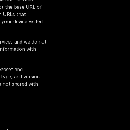
ct the base URL of 
m URLs that 
your device visited 
rvices and we do not 
information with 
adset and 
type, and version 
 not shared with 