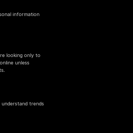
sonal information 
e looking only to 
nline unless 
s.
 understand trends 