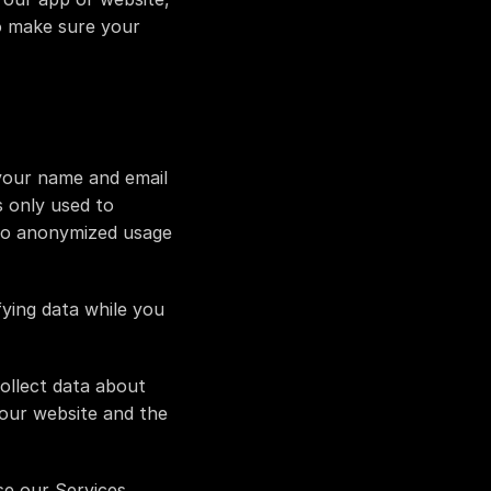
o make sure your 
your name and email 
 only used to 
to anonymized usage 
ying data while you 
llect data about 
our website and the 
 our Services, 