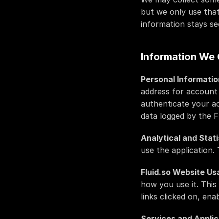
but we only use that
information stays se
Information We 
Personal Informatio
address for account 
authenticate your a
data logged by the Fl
Analytical and Stati
use the application.
Fluid.so Website Us
how you use it. This
links clicked on, en
Services and Applic