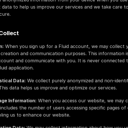
 data to help us improve our services and we take care t
cure.
Collect
n:
 When you sign up for a Fluid account, we may collect 
creation and communication purposes. This information is
ccount and communicate with you. It is never connected 
uid application.
stical Data:
 We collect purely anonymized and non-identif
 This data helps us improve and optimize our services.
age Information:
 When you access our website, we may co
 includes the number of users accessing specific pages of 
abling us to enhance our website.
ation Data:
 We may collect information about how you use