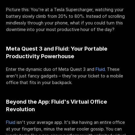
Picture this: You're at a Tesla Supercharger, watching your 
battery slowly climb from 20% to 80%. Instead of scrolling 
mindlessly through your phone, what if you could turn this 
downtime into your most productive hour of the day?
Meta Quest 3 and Fluid: Your Portable 
Productivity Powerhouse
Enter the dynamic duo of Meta Quest 3 and 
Fluid
. These 
aren't just fancy gadgets – they're your ticket to a mobile 
office that fits in your backpack.
Beyond the App: Fluid's Virtual Office 
Revolution
Fluid
 isn't your average app. It's like having an entire office 
at your fingertips, minus the water cooler gossip. You can 