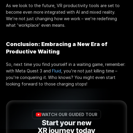
As we look to the future, VR productivity tools are set to 
become even more integrated with AI and mixed reality. 
We're not just changing how we work – we're redefining 
what 'workplace' even means.
Conclusion: Embracing a New Era of 
Productive Waiting
So, next time you find yourself in a waiting game, remember: 
with Meta Quest 3 and 
Fluid
, you're not just killing time – 
you're conquering it. Who knows? You might even start 
looking forward to those charging stops!
WATCH OUR GUIDED TOUR
Start your new
XR journey today