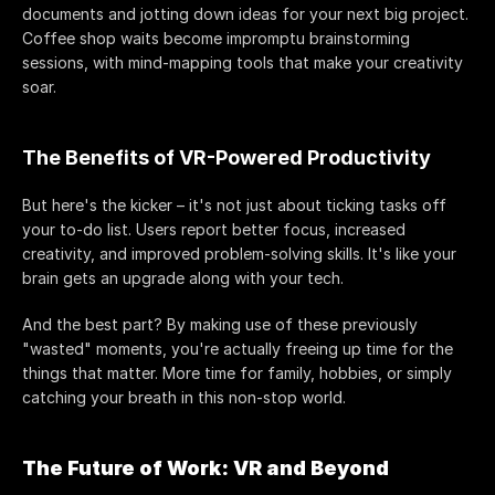
documents and jotting down ideas for your next big project. 
Coffee shop waits become impromptu brainstorming 
sessions, with mind-mapping tools that make your creativity 
soar.
The Benefits of VR-Powered Productivity
But here's the kicker – it's not just about ticking tasks off 
your to-do list. Users report better focus, increased 
creativity, and improved problem-solving skills. It's like your 
brain gets an upgrade along with your tech.
And the best part? By making use of these previously 
"wasted" moments, you're actually freeing up time for the 
things that matter. More time for family, hobbies, or simply 
catching your breath in this non-stop world.
The Future of Work: VR and Beyond