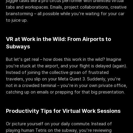
juggle tasks like a pro circus performer with unlimited virtual 
tabs and workspaces. Emails, project collaborations, creative 
brainstorming – all possible while you're waiting for your car 
to juice up.
VR at Work in the Wild: From Airports to 
Subways
But let's get real – how does this work in the wild? Imagine 
you're stuck at the airport, and your flight is delayed (again). 
Instead of joining the collective groan of frustrated 
travelers, you slip on your Meta Quest 3. Suddenly, you're 
not in a crowded terminal – you're in your own private office, 
catching up on emails or prepping for that big presentation.
Productivity Tips for Virtual Work Sessions
Or picture yourself on your daily commute. Instead of 
playing human Tetris on the subway, you're reviewing 