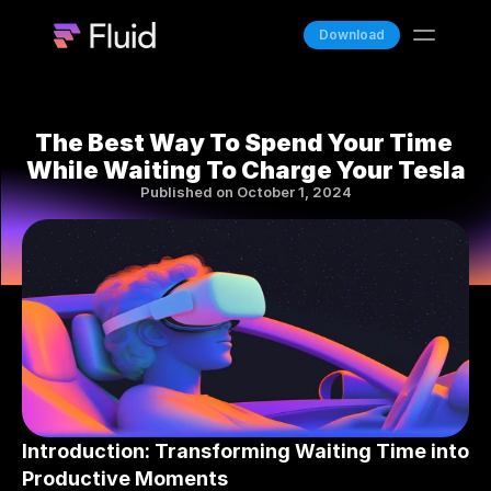
Download
Features
Blog
The Best Way To Spend Your Time 
While Waiting To Charge Your Tesla
Team
Published on October 1, 2024
Docs
Fluid Stream
Introduction: Transforming Waiting Time into 
Productive Moments