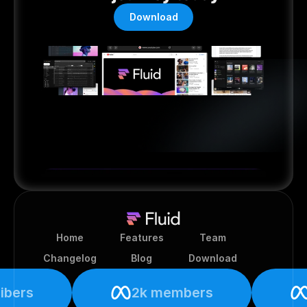
Download
Home
Features
Team
Changelog
Blog
Download
ibers
2k members